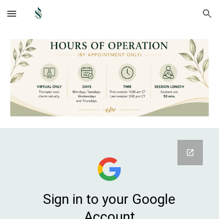
Skip to main content
Skip to navigation