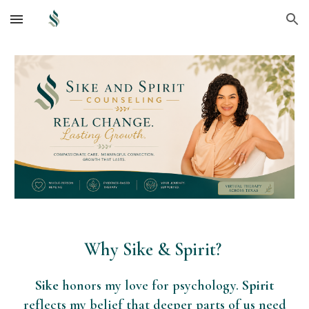
Skip to main content
Skip to navigation
Why Sike & Spirit?
Sike
honors my love for psychology.
Spirit
reflects my belief that deeper parts of us need