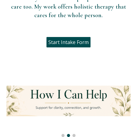
care too. My work offers holistic therapy that
cares for the whole person.
Start Intake Form